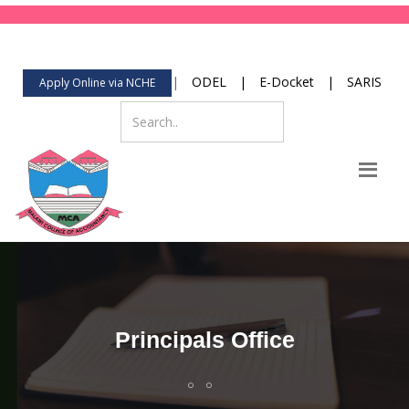
123-456-789
Mon-Fri 8:00 to 2:00
contact@yourdomain.com
|
ODEL
|
E-Docket
|
SARIS
Apply Online via NCHE
Principals Office