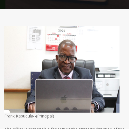
Frank Kabudula--(Principal)