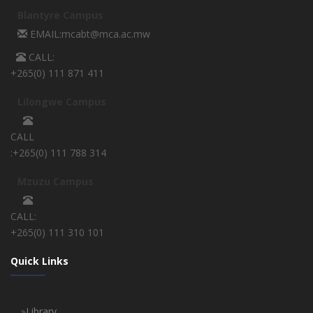
Blantyre Campus
EMAIL:mcabt@mca.ac.mw
CALL:
+265(0) 111 871 411
Lilongwe Campus
CALL
:+265(0) 111 788 314
Mzuzu Campus
CALL:
+265(0) 111 310 101
Quick Links
Library