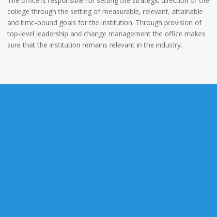
The office is responsible for setting the strategic direction of the
college through the setting of measurable, relevant, attainable
and time-bound goals for the institution. Through provision of
top-level leadership and change management the office makes
sure that the institution remains relevant in the industry.