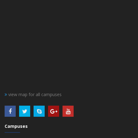
view map for all campuses
Campuses