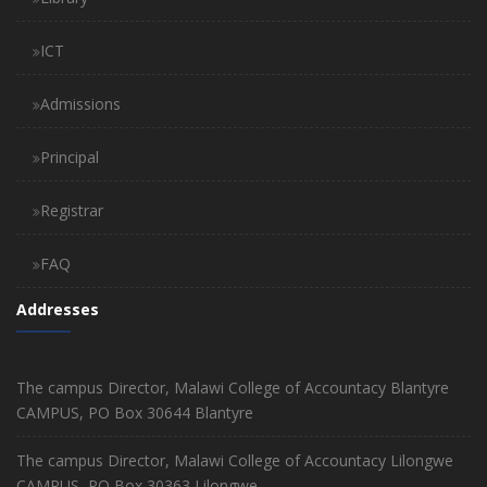
ICT
Admissions
Principal
Registrar
FAQ
Addresses
The campus Director, Malawi College of Accountacy Blantyre
CAMPUS, PO Box 30644 Blantyre
The campus Director, Malawi College of Accountacy Lilongwe
CAMPUS, PO Box 30363 Lilongwe