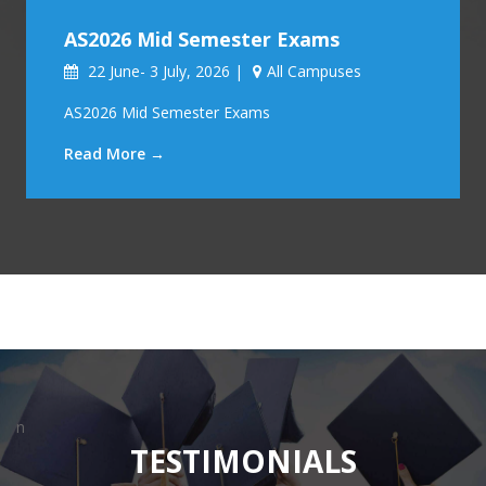
AS2026 Mid Semester Exams
22 June- 3 July, 2026 |
All Campuses
AS2026 Mid Semester Exams
Read More →
n
TESTIMONIALS