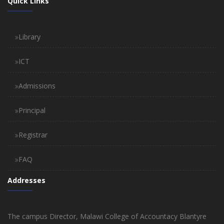
Quick Links
Library
ICT
Admissions
Principal
Registrar
FAQ
Addresses
The campus Director, Malawi College of Accountacy Blantyre