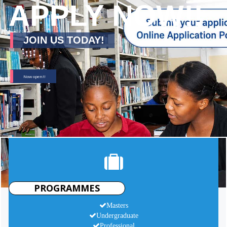
APPLY NOW!!
JOIN US TODAY!
Now open!!
PROGRAMMES
Masters
Undergraduate
Professional