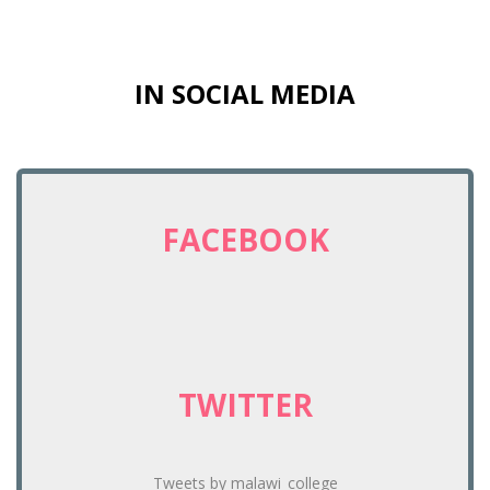
IN SOCIAL MEDIA
FACEBOOK
TWITTER
Tweets by malawi_college