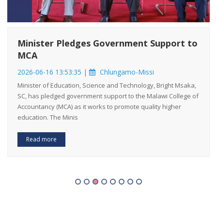
Minister Pledges Government Support to
MCA
2026-06-16 13:53:35 |
Chlungamo-Missi
Minister of Education, Science and Technology, Bright Msaka,
SC, has pledged government support to the Malawi College of
Accountancy (MCA) as it works to promote quality higher
education. The Minis
Read more