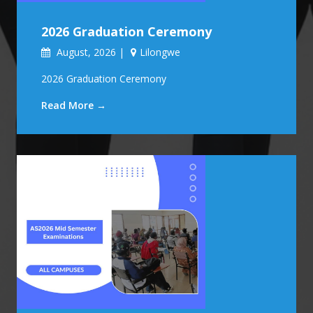
2026 Graduation Ceremony
August, 2026 |
Lilongwe
2026 Graduation Ceremony
Read More →