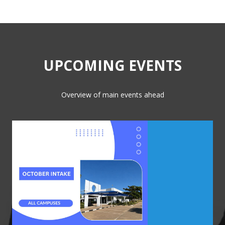
UPCOMING EVENTS
Overview of main events ahead