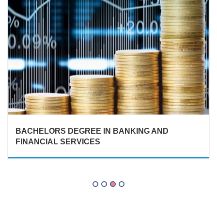
BACHELORS DEGREE IN BANKING AND
FINANCIAL SERVICES