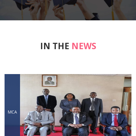
IN THE
NEWS
MCA