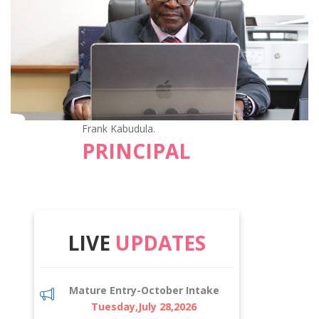
Frank Kabudula.
PRINCIPAL
LIVE
UPDATES
Mature Entry-October Intake
Tuesday,July 28,2026