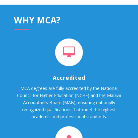
WHY MCA?
Accredited
MCA degrees are fully accredited by the National
Council for Higher Education (NCHE) and the Malawi
Accountants Board (MAB), ensuring nationally
recognized qualifications that meet the highest
academic and professional standards.