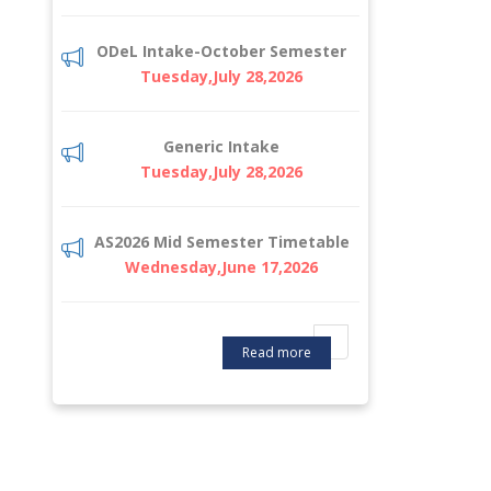
ODeL Intake-October Semester
Tuesday,July 28,2026
Generic Intake
Tuesday,July 28,2026
AS2026 Mid Semester Timetable
Wednesday,June 17,2026
Read more