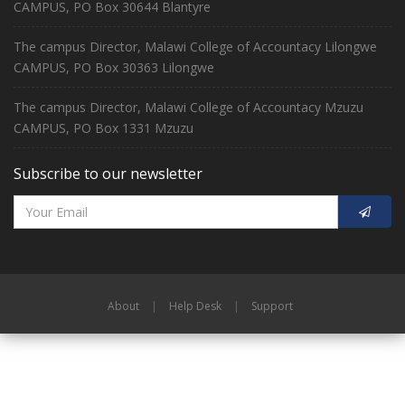
CAMPUS, PO Box 30644 Blantyre
The campus Director, Malawi College of Accountacy Lilongwe
CAMPUS, PO Box 30363 Lilongwe
The campus Director, Malawi College of Accountacy Mzuzu
CAMPUS, PO Box 1331 Mzuzu
Subscribe to our newsletter
About
|
Help Desk
|
Support