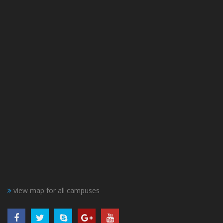
view map for all campuses