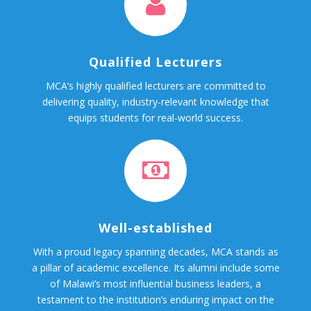
Qualified Lecturers
MCA’s highly qualified lecturers are committed to
delivering quality, industry-relevant knowledge that
equips students for real-world success.
Well-established
With a proud legacy spanning decades, MCA stands as
a pillar of academic excellence. Its alumni include some
of Malawi’s most influential business leaders, a
testament to the institution’s enduring impact on the