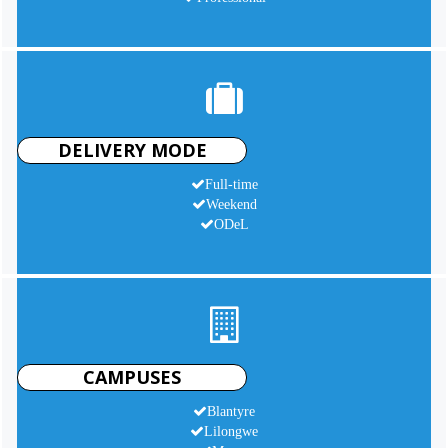
DELIVERY MODE
Full-time
Weekend
ODeL
CAMPUSES
Blantyre
Lilongwe