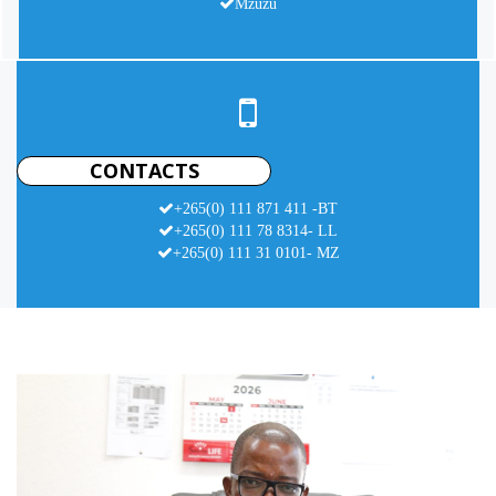
Mzuzu
CONTACTS
+265(0) 111 871 411 -BT
+265(0) 111 78 8314- LL
+265(0) 111 31 0101- MZ