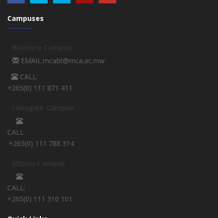
Campuses
Blantyre Campus
EMAIL:mcabt@mca.ac.mw
CALL:
+265(0) 111 871 411
Lilongwe Campus
CALL
:+265(0) 111 788 314
Mzuzu Campus
CALL:
+265(0) 111 310 101