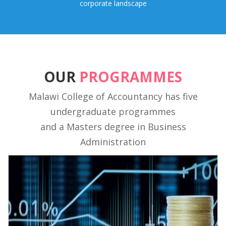
corporate landscape
OUR
PROGRAMMES
Malawi College of Accountancy has five
undergraduate programmes
and a Masters degree in Business
Administration