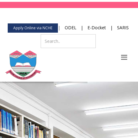
123-456-789
Mon-Fri 8:00 to 2:00
contact@yourdomain.com
|
ODEL
|
E-Docket
|
SARIS
Apply Online via NCHE