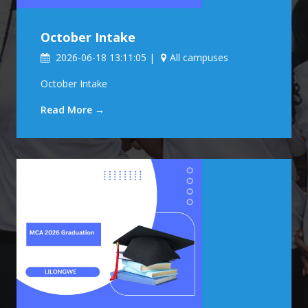
October Intake
2026-06-18 13:11:05 |
All campuses
October Intake
Read More →